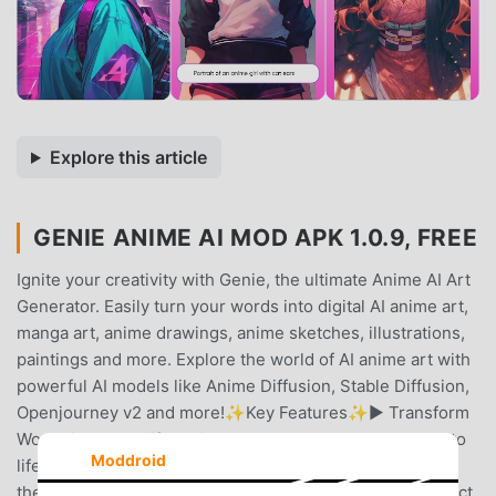
Explore this article
GENIE ANIME AI MOD APK 1.0.9, FREE
Ignite your creativity with Genie, the ultimate Anime AI Art
Generator. Easily turn your words into digital AI anime art,
manga art, anime drawings, anime sketches, illustrations,
paintings and more. Explore the world of AI anime art with
powerful AI models like Anime Diffusion, Stable Diffusion,
Openjourney v2 and more!✨Key Features✨► Transform
Words into Beautiful Anime ArtWatch your words come to
Moddroid
life as our text-to-image AI image generator transforms
them into stunning anime art. Just type in your text, select