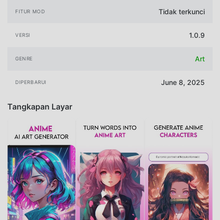
Tidak terkunci
FITUR MOD
1.0.9
VERSI
Art
GENRE
June 8, 2025
DIPERBARUI
Tangkapan Layar