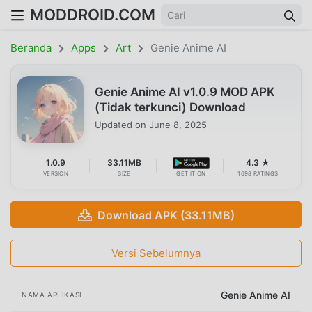
MODDROID.COM
Beranda
Apps
Art
Genie Anime AI
Genie Anime AI v1.0.9 MOD APK
(Tidak terkunci) Download
Updated on
June 8, 2025
1.0.9
33.11MB
4.3 ★
VERSION
SIZE
GET IT ON
1698 RATINGS
Download APK (33.11MB)
Versi Sebelumnya
Genie Anime AI
NAMA APLIKASI